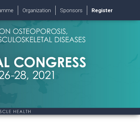
ramme
Organization
Sponsors
Register