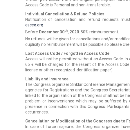
Access Code is Personal and non-transferable.
Individual Cancellation & Refund Policies
Notification of cancellation and refund requests mus
esceo.org
th
Before
December 30
, 2020
: 50% reimbursement.
No refunds will be given for cancellations and/or modific
duplicity no reimbursement will be possible so please chec
Lost Access Code / Forgotten Access Code
Access will not be permitted without an Access Code. In 
65 € will be charged for the resent of the Access Cod
license or other recognized identification paper).
Liability and Insurance
The Congress organizer Sinklar Conference Management B.
agencies for Registrations and the Congress Secretari
linked to the organization of the Congress shall not be hel
problem or inconvenience which may be suffered by an
presence in connection with this Congress. Participant
occurrences.
Cancellation or Modification of the Congress due to 
In case of force majeure, the Congress organizer have 