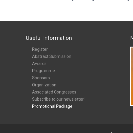
Useful Information
N
Register
Abstract Submission
Awards
Programme
Sponsors
Organization
Associated Congresses
Subscribe to our newsletter!
Promotional Package