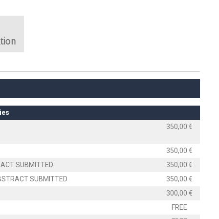
ies
350,00 €
350,00 €
TRACT SUBMITTED
350,00 €
 ABSTRACT SUBMITTED
350,00 €
300,00 €
FREE