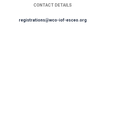
CONTACT DETAILS
registrations@wco-iof-esceo.org