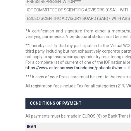
PRESS REPRESENTATION***
IOF COMMITTEE OF SCIENTIFIC ADVISORS (CSA) - WI
ESCEO SCIENTIFIC ADVISORY BOARD (SAB) - WITH A
*A certification and signature from either a mentor/s
verifying paramedical/non-doctoral status must be sent to 
**I hereby certify that
my participation to the Virtual WC
third party
including but not exhaustively corporate partne
not apply to sponsors/company/industry registering dele
For a complete list of current of one of the IOF national or
https://www.osteoporosis.foundation/patients#who-is-fi
***A copy of your Press card must be sent to the registrati
All registration fees include Tax for all categories (21% V
CONDITIONS OF PAYMENT
All payments must be made in EUROS (€) by Bank Transfe
IBAN