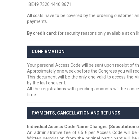
BE49 7320 4440 8671
All costs have to be covered by the ordering customer an
payments.
By credit card
: for security reasons only available at on l
CONFIRMATION
Your personal Access Code will be sent upon receipt of th
Approximately one week before the Congress you will rec
This document will be the only one valid to access the V
by the last one sent.
All the registrations with pending amounts will be cancel
time.
.
PAYMENTS, CANCELLATION AND REFUNDS
Individual Access Code Name Changes (Substitution of
An administrative fee of 65 € per Access Code will b
Written permission from the original participant will be 