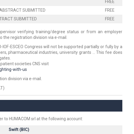
FREE
TH ABSTRACT SUBMITTED
FREE
BSTRACT SUBMITTED
FREE
upervisor verifying training/degree status or from an employer
the registration division via e-mail.
O-IOF-ESCEO Congress will not be supported partially or fully by a
rs, pharmaceutical industries, university grants ... This fee does
gates.
 patient societies CNS visit
ghting-with-us
on division via e-mail.
AT)
r to HUMACOM srl at the following account:
Swift (BIC)