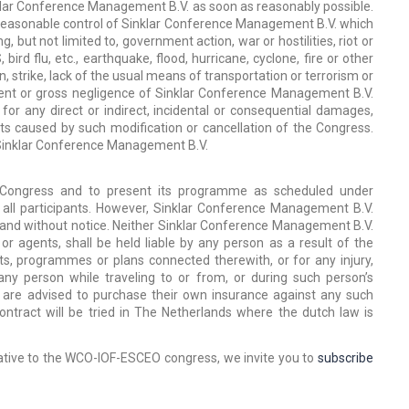
nklar Conference Management B.V. as soon as reasonably possible.
reasonable control of Sinklar Conference Management B.V. which
 but not limited to, government action, war or hostilities, riot or
rd flu, etc., earthquake, flood, hurricane, cyclone, fire or other
, strike, lack of the usual means of transportation or terrorism or
ntent or gross negligence of Sinklar Conference Management B.V.
for any direct or indirect, incidental or consequential damages,
ts caused by such modification or cancellation of the Congress.
y Sinklar Conference Management B.V.
 Congress and to present its programme as scheduled under
all participants. However, Sinklar Conference Management B.V.
y and without notice. Neither Sinklar Conference Management B.V.
 or agents, shall be held liable by any person as a result of the
s, programmes or plans connected therewith, or for any injury,
 person while traveling to or from, or during such person’s
s are advised to purchase their own insurance against any such
ntract will be tried in The Netherlands where the dutch law is
lative to the WCO-IOF-ESCEO congress, we invite you to
subscribe