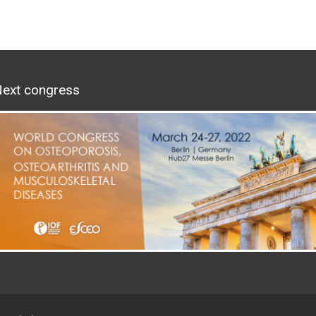
ext congress