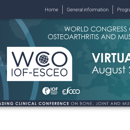
Home
General information
Prog