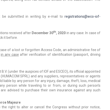
t be submitted in writing by e-mail to
registrations@wco-iof-
th
ations received after
December 30
, 2020
in any case. In case of
k it before.
case of a lost or forgotten Access Code, an administrative fee of
e
in any case
after verification of identification (passport, driving
V. (under the auspices of IOF and ESCEO), its official appointed
at (HUMACOM SPRL) and any suppliers, representatives or agents
d liable by any person for any injury, damage, theft, loss, medical
y person while traveling to or from, or during such person’s
s are advised to purchase their own insurance against any such
Force Majeure
the right to alter or cancel the Congress without prior notice,