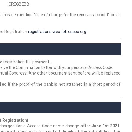
CREGBEBB
d please mention "free of charge for the receiver account" on all
ine Registration
registrations.wco-iof-esceo.org
e registration full payment.
eive the Confirmation Letter with your personal Access Code.
irtual Congress. Any other document sent before will be replaced
led if the proof of the bank is not attached in a short period of
 Registration)
e charged for a Access Code name change after
June 1st 2021
.
required, along with full contact details of the substitution. The