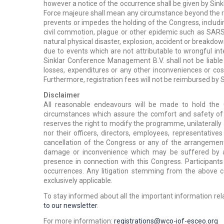
however a notice of the occurrence shall be given by Si
Force majeure shall mean any circumstance beyond the 
prevents or impedes the holding of the Congress, including,
civil commotion, plague or other epidemic such as SARS, bi
natural physical disaster, explosion, accident or breakdown
due to events which are not attributable to wrongful i
Sinklar Conference Management B.V. shall not be liable 
losses, expenditures or any other inconveniences or cos
Furthermore, registration fees will not be reimbursed b
Disclaimer
All reasonable endeavours will be made to hold the
circumstances which assure the comfort and safety of 
reserves the right to modify the programme, unilaterall
nor their officers, directors, employees, representatives
cancellation of the Congress or any of the arrangement
damage or inconvenience which may be suffered by any
presence in connection with this Congress. Participant
occurrences. Any litigation stemming from the above co
exclusively applicable.
To stay informed about
all the important information re
to our newsletter
.
For more information:
registrations@wco-iof-esceo.org