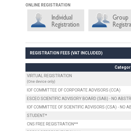
ONLINE REGISTRATION
REGISTRATION FEES (VAT INCLUDED)
Categor
VIRTUAL REGISTRATION
(One device only)
IOF COMMITTEE OF CORPORATE ADVISORS (CCA)
ESCEO SCIENTIFIC ADVISORY BOARD (SAB) - NO ABS
IOF COMMITTEE OF SCIENTIFIC ADVISORS (CSA) - NO
STUDENT*
CNS FREE REGISTRATION**