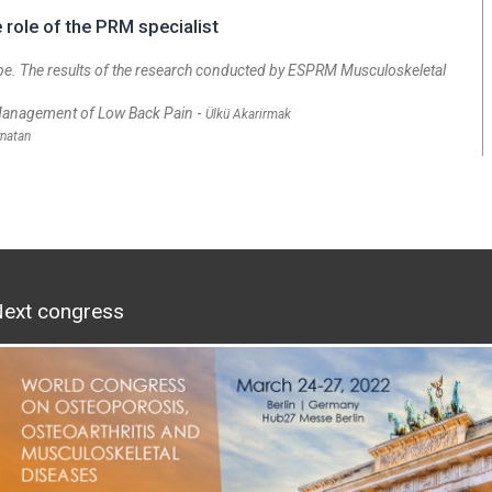
role of the PRM specialist
pe. The results of the research conducted by ESPRM Musculoskeletal
 Management of Low Back Pain
-
Ülkü Akarirmak
ynatan
ext congress