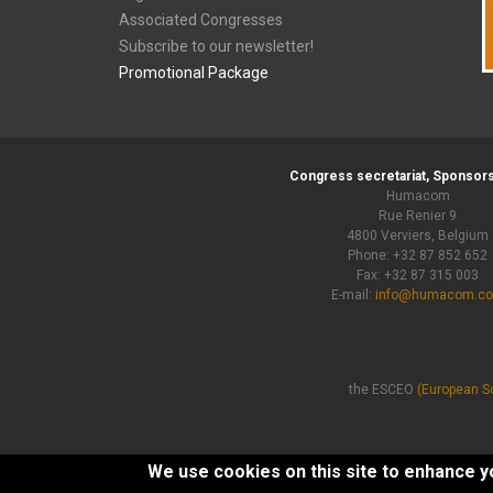
Associated Congresses
Subscribe to our newsletter!
Promotional Package
Congress secretariat, Sponsors
Humacom
Rue Renier 9
4800 Verviers, Belgium
Phone: +32 87 852 652
Fax: +32 87 315 003
E-mail:
info@humacom.c
the ESCEO
(European So
We use cookies on this site to enhance 