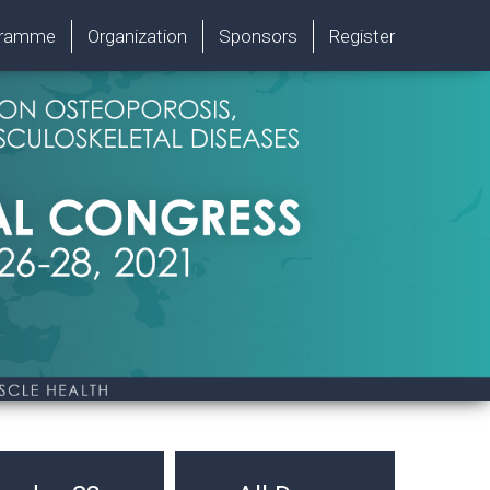
gramme
Organization
Sponsors
Register