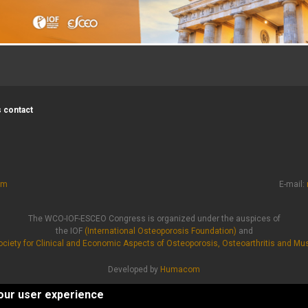
 contact
om
E-mail:
The WCO-IOF-ESCEO Congress is organized under the auspices of
the IOF
(International Osteoporosis Foundation)
and
ciety for Clinical and Economic Aspects of Osteoporosis, Osteoarthritis and Mu
Developed by
Humacom
Privacy Policy
|
Cookie Policy
your user experience