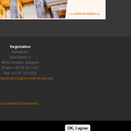
Registration
Humacom
Rue Renier 9
4800 Verviers, Belgium
Phone: +32 87 852 652
Fax: +32 87 315 003
registrations@wco-iof-esceo.org
sculoskeletal Diseases)
OK, I agree