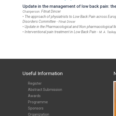
Update in the management of low back pain: the 
Fitnat Dincer
Chairperson:
‣
The approach of physiatrists to Low Back Pain across Euro
Disorders Committee
-
Fitnat Dincer
‣
Update in the Pharmacological and Non pharmacological
‣
Interventional pain treatment in Low Back Pain
-
M. A. Taska
Useful Information
N
Register
Abstract Submission
Awards
Programme
Sponsors
Organization