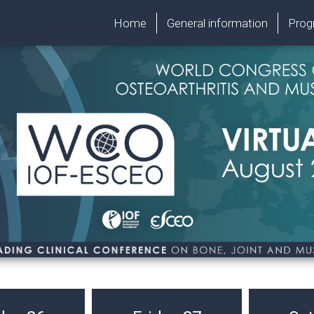
Home
General information
Pro