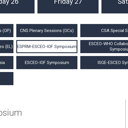
day 26
Friday 27
Sat
s (OP)
CNS Plenary Sessions (OCs)
CSA Special S
ESCEO-WHO Collabor
es (EL)
ESPRM-ESCEO-IOF Symposium
Symposi
sia
ESCEO-IOF Symposium
ISGE-ESCEO Sy
osium