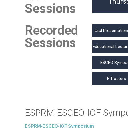
Thurs
Sessions
Recorded
Oral Presentation
Sessions
Educational Lectur
ESCEO Sympo
E-Posters
ESPRM-ESCEO-IOF Symp
ESPRM-ESCEO-IOF Symposium