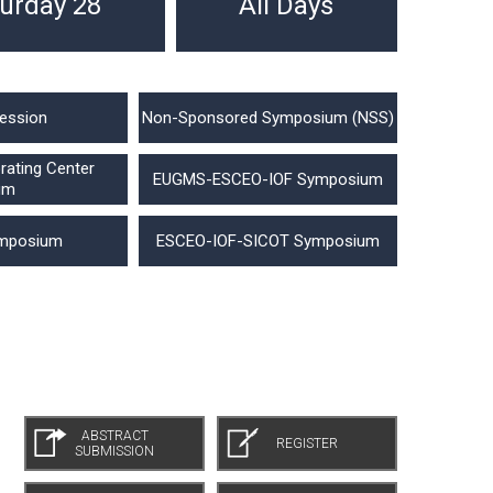
urday 28
All Days
ession
Non-Sponsored Symposium (NSS)
ating Center
EUGMS-ESCEO-IOF Symposium
um
mposium
ESCEO-IOF-SICOT Symposium